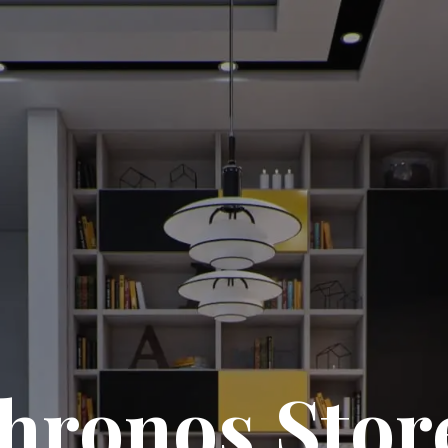
hronos Stor