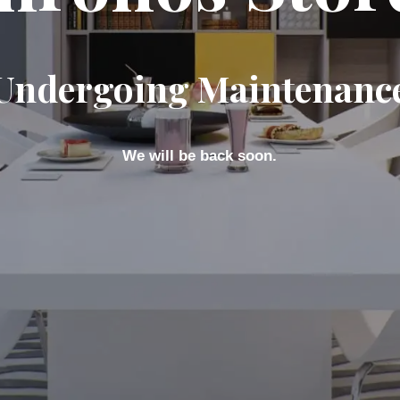
Undergoing Maintenanc
We will be back soon.