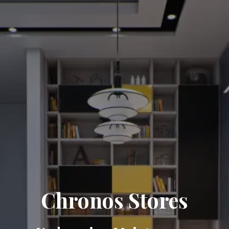
Chronos Stores