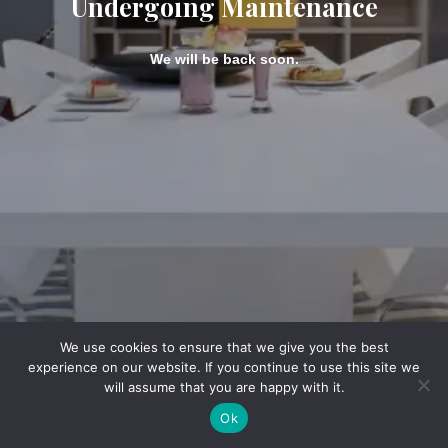
Undergoing Maintenance
We will be back soon.
We use cookies to ensure that we give you the best
experience on our website. If you continue to use this site we
will assume that you are happy with it.
Ok