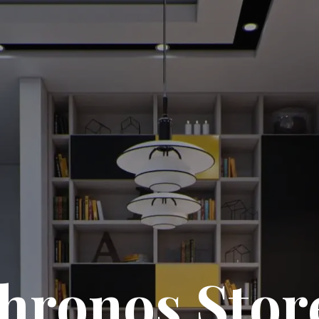
hronos Stor