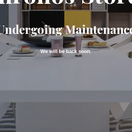
Undergoing Maintenanc
We will be back soon.