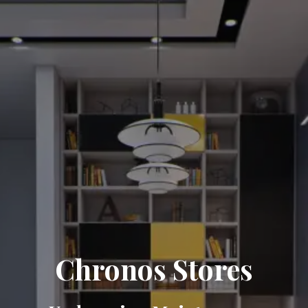
Chronos Stores