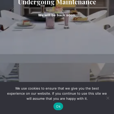
Undergoing Maintenance
We will be back soon.
We use cookies to ensure that we give you the best
experience on our website. If you continue to use this site we
will assume that you are happy with it.
Ok