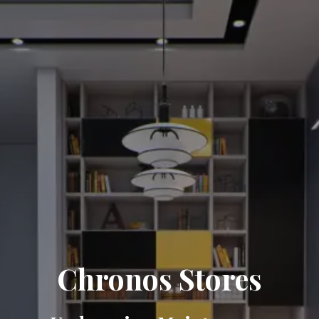
Chronos Stores