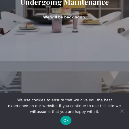
Undergoing Maintenance
We will be back soon.
We use cookies to ensure that we give you the best
experience on our website. If you continue to use this site we
will assume that you are happy with it.
Ok