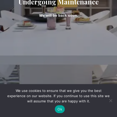
Undergoing Maintenance
We will be back soon.
We use cookies to ensure that we give you the best
experience on our website. If you continue to use this site we
will assume that you are happy with it.
Ok