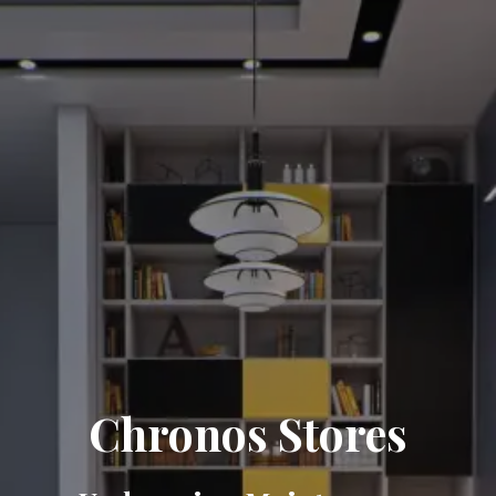
Chronos Stores