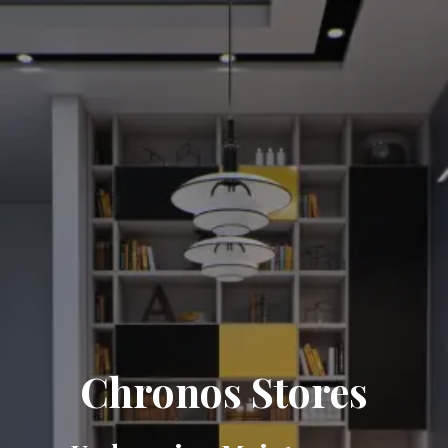
Chronos Stores