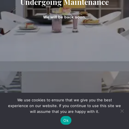
Undergoing Maintenance
We will be back soon.
We use cookies to ensure that we give you the best
experience on our website. If you continue to use this site we
will assume that you are happy with it.
Ok