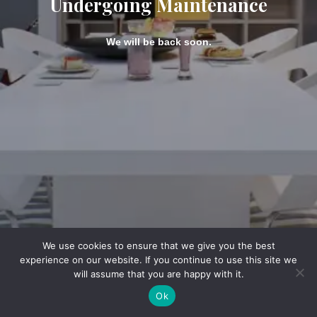
Undergoing Maintenance
We will be back soon.
We use cookies to ensure that we give you the best
experience on our website. If you continue to use this site we
will assume that you are happy with it.
Ok