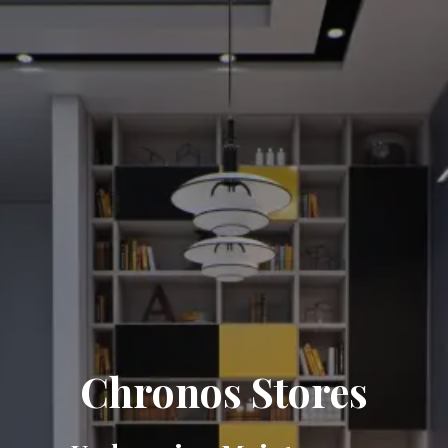
Chronos Stores