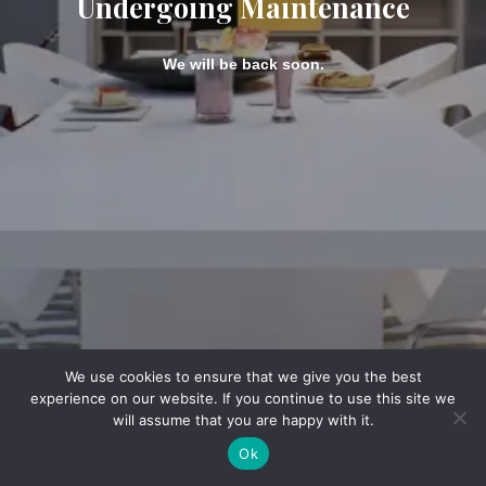
Undergoing Maintenance
We will be back soon.
We use cookies to ensure that we give you the best
experience on our website. If you continue to use this site we
will assume that you are happy with it.
Ok