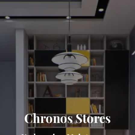
Chronos Stores