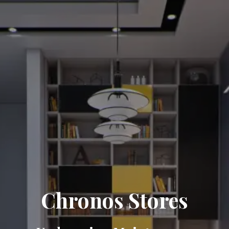
Chronos Stores