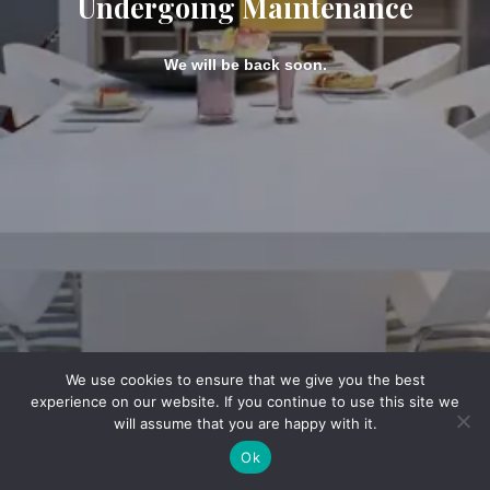
Undergoing Maintenance
We will be back soon.
We use cookies to ensure that we give you the best
experience on our website. If you continue to use this site we
will assume that you are happy with it.
Ok