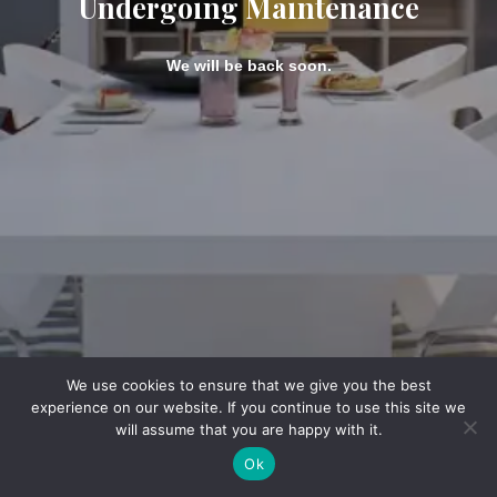
Undergoing Maintenance
We will be back soon.
We use cookies to ensure that we give you the best
experience on our website. If you continue to use this site we
will assume that you are happy with it.
Ok