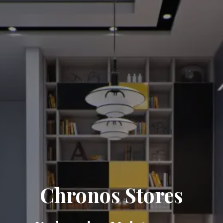
Chronos Stores