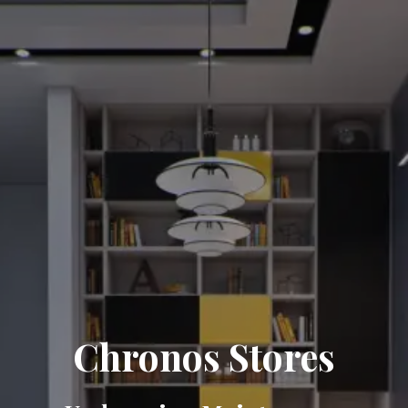
Chronos Stores