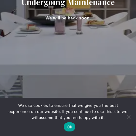
Undergoing Maintenance
We will be back soon.
We use cookies to ensure that we give you the best
experience on our website. If you continue to use this site we
will assume that you are happy with it.
Ok