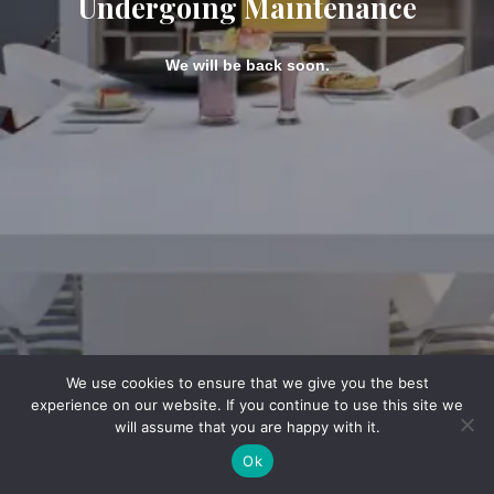
Undergoing Maintenance
We will be back soon.
We use cookies to ensure that we give you the best
experience on our website. If you continue to use this site we
will assume that you are happy with it.
Ok