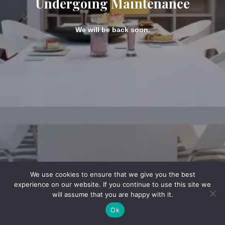
Undergoing Maintenance
We will be back soon.
We use cookies to ensure that we give you the best
experience on our website. If you continue to use this site we
will assume that you are happy with it.
Ok