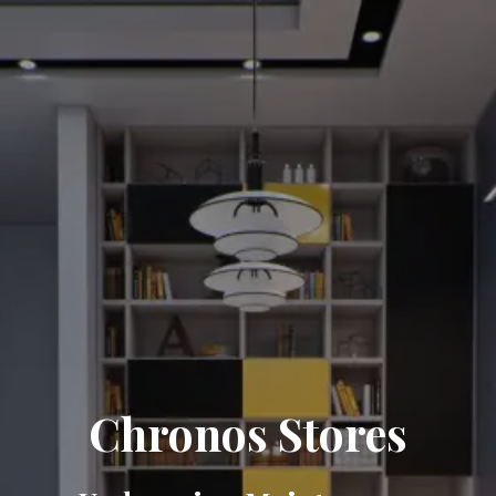
Chronos Stores