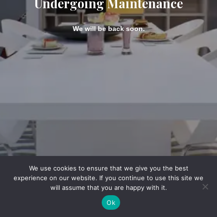
Undergoing Maintenance
We will be back soon.
We use cookies to ensure that we give you the best
experience on our website. If you continue to use this site we
will assume that you are happy with it.
Ok