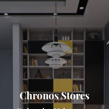
Chronos Stores