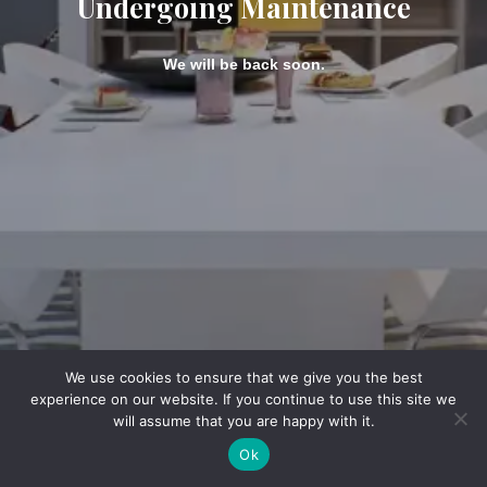
Undergoing Maintenance
We will be back soon.
We use cookies to ensure that we give you the best
experience on our website. If you continue to use this site we
will assume that you are happy with it.
Ok