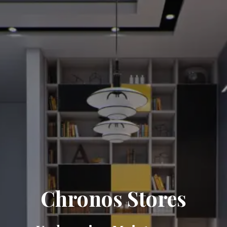
Chronos Stores