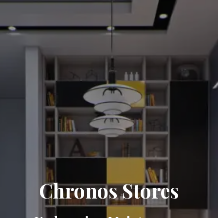
Chronos Stores