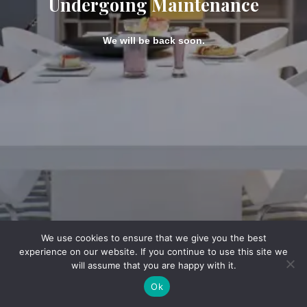
Undergoing Maintenance
We will be back soon.
We use cookies to ensure that we give you the best
experience on our website. If you continue to use this site we
will assume that you are happy with it.
Ok