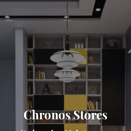
Chronos Stores