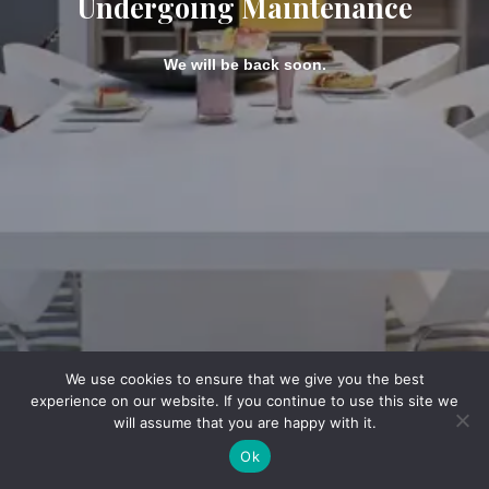
Undergoing Maintenance
We will be back soon.
We use cookies to ensure that we give you the best
experience on our website. If you continue to use this site we
will assume that you are happy with it.
Ok