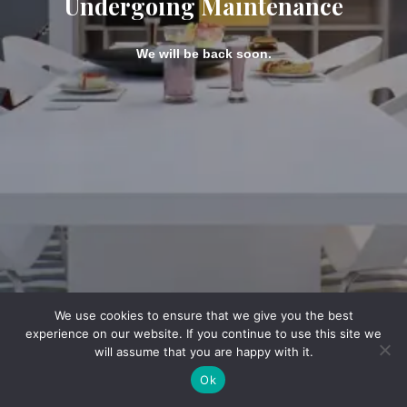
Undergoing Maintenance
We will be back soon.
We use cookies to ensure that we give you the best
experience on our website. If you continue to use this site we
will assume that you are happy with it.
Ok