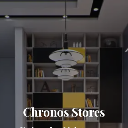
Chronos Stores