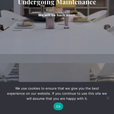
Undergoing Maintenance
We will be back soon.
We use cookies to ensure that we give you the best
experience on our website. If you continue to use this site we
will assume that you are happy with it.
Ok