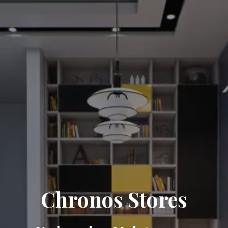
Chronos Stores