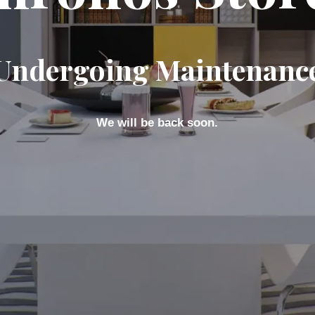
Undergoing Maintenanc
We will be back soon.