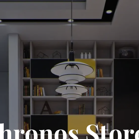
hronos Stor