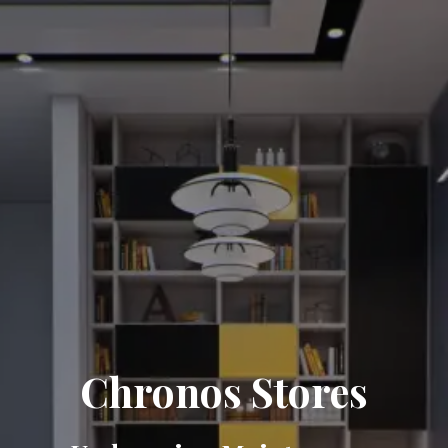
Chronos Stores