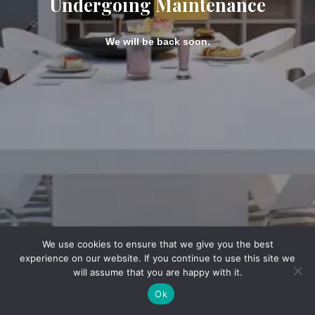
Undergoing Maintenance
We will be back soon.
We use cookies to ensure that we give you the best
experience on our website. If you continue to use this site we
will assume that you are happy with it.
Ok