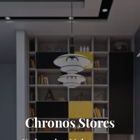
Chronos Stores