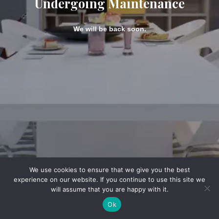
Undergoing Maintenance
We will be back soon.
We use cookies to ensure that we give you the best
experience on our website. If you continue to use this site we
will assume that you are happy with it.
Ok