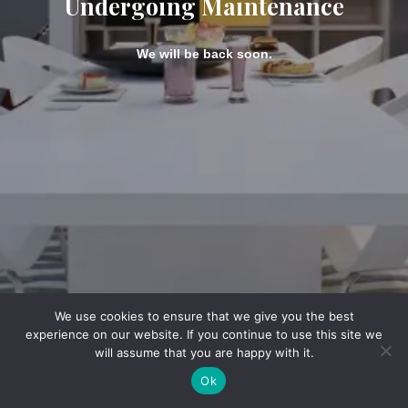
Undergoing Maintenance
We will be back soon.
We use cookies to ensure that we give you the best
experience on our website. If you continue to use this site we
will assume that you are happy with it.
Ok