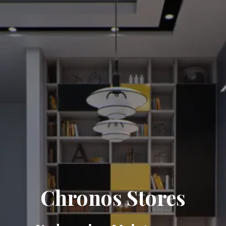
Chronos Stores