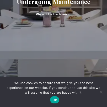
Undergoing Maintenance
We will be back soon.
We use cookies to ensure that we give you the best
experience on our website. If you continue to use this site we
will assume that you are happy with it.
Ok