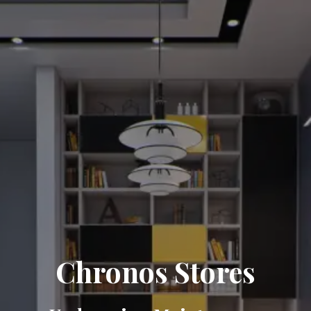
Chronos Stores