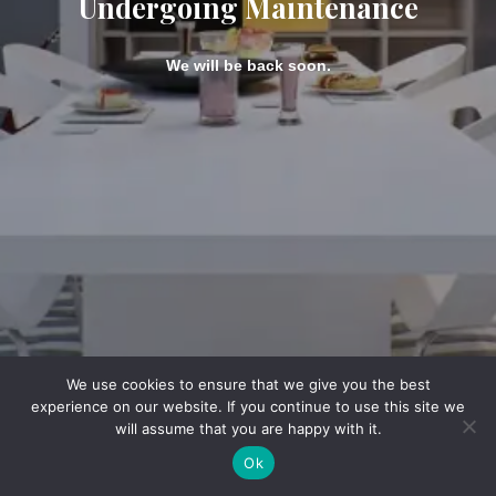
Undergoing Maintenance
We will be back soon.
We use cookies to ensure that we give you the best
experience on our website. If you continue to use this site we
will assume that you are happy with it.
Ok