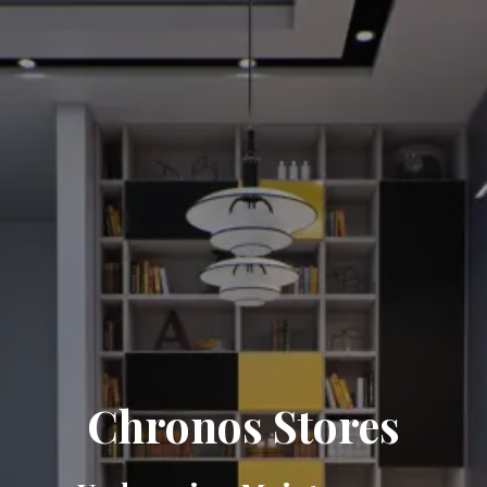
Chronos Stores