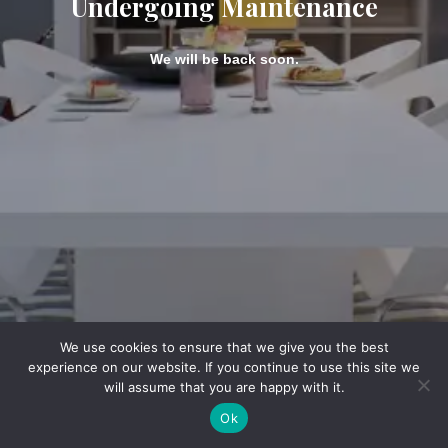
Undergoing Maintenance
We will be back soon.
We use cookies to ensure that we give you the best
experience on our website. If you continue to use this site we
will assume that you are happy with it.
Ok