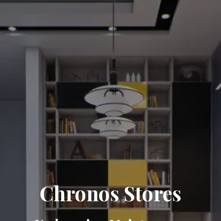
Chronos Stores