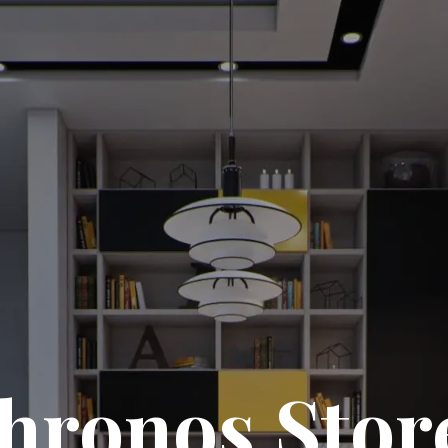
hronos Stor