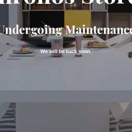
Undergoing Maintenanc
We will be back soon.