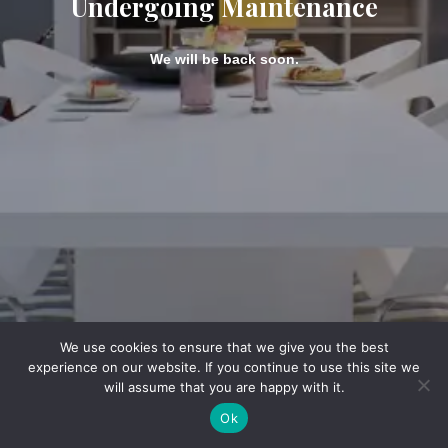
Undergoing Maintenance
We will be back soon.
We use cookies to ensure that we give you the best
experience on our website. If you continue to use this site we
will assume that you are happy with it.
Ok