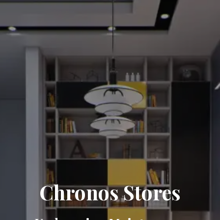
Chronos Stores