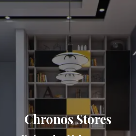
Chronos Stores