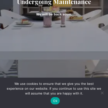
Undergoing Maintenance
We will be back soon.
We use cookies to ensure that we give you the best
experience on our website. If you continue to use this site we
will assume that you are happy with it.
Ok