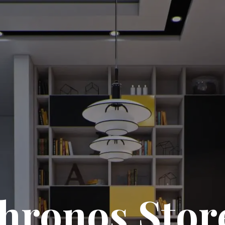
hronos Stor