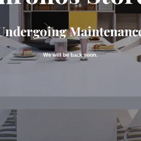
Undergoing Maintenanc
We will be back soon.