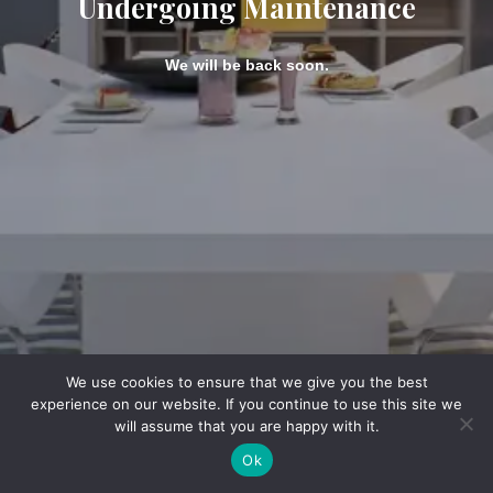
Undergoing Maintenance
We will be back soon.
We use cookies to ensure that we give you the best
experience on our website. If you continue to use this site we
will assume that you are happy with it.
Ok