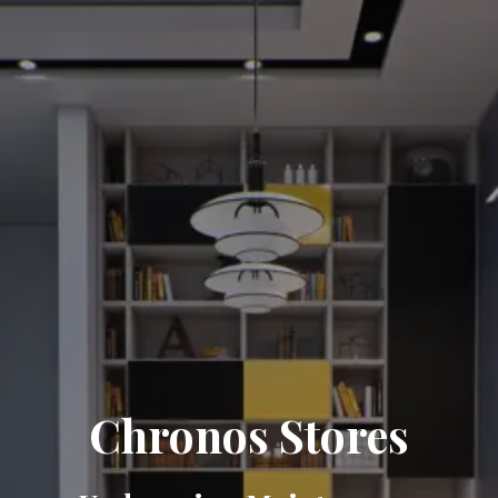
Chronos Stores