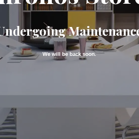
Undergoing Maintenanc
We will be back soon.