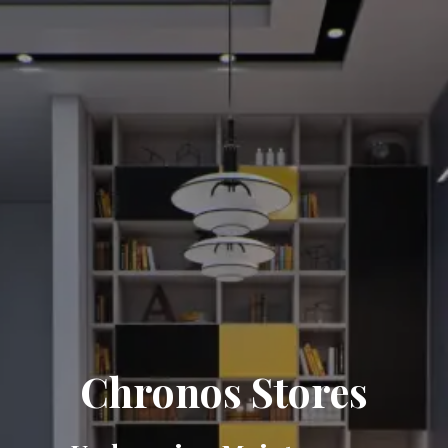
Chronos Stores