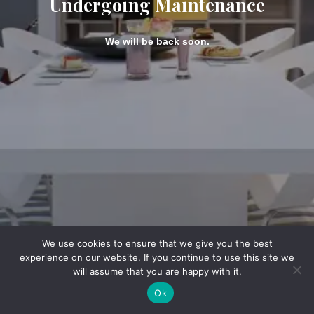
Undergoing Maintenance
We will be back soon.
We use cookies to ensure that we give you the best
experience on our website. If you continue to use this site we
will assume that you are happy with it.
Ok