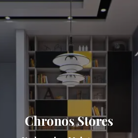
Chronos Stores