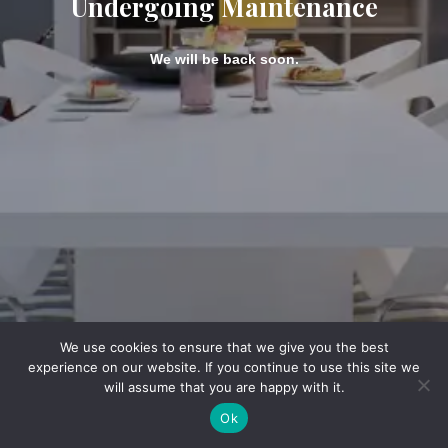
Undergoing Maintenance
We will be back soon.
We use cookies to ensure that we give you the best
experience on our website. If you continue to use this site we
will assume that you are happy with it.
Ok