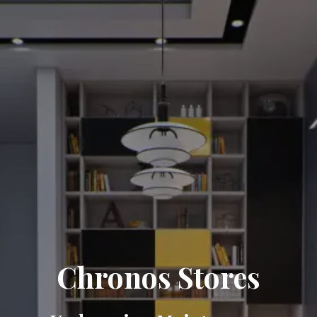
Chronos Stores