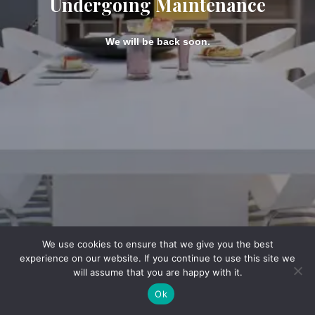
Undergoing Maintenance
We will be back soon.
We use cookies to ensure that we give you the best
experience on our website. If you continue to use this site we
will assume that you are happy with it.
Ok