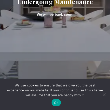
Undergoing Maintenance
We will be back soon.
We use cookies to ensure that we give you the best
experience on our website. If you continue to use this site we
will assume that you are happy with it.
Ok