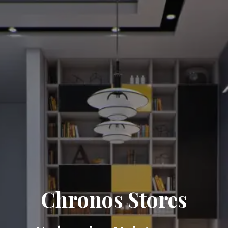
Chronos Stores