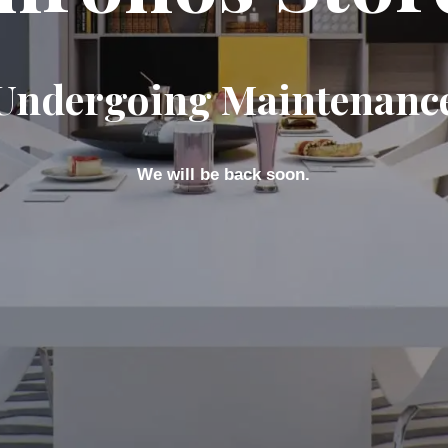
Undergoing Maintenanc
We will be back soon.