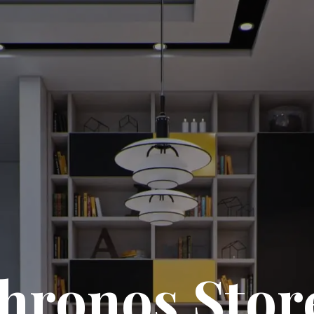
hronos Stor