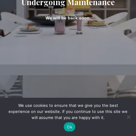
Undergoing Maintenance
We will be back soon.
We use cookies to ensure that we give you the best
experience on our website. If you continue to use this site we
will assume that you are happy with it.
Ok