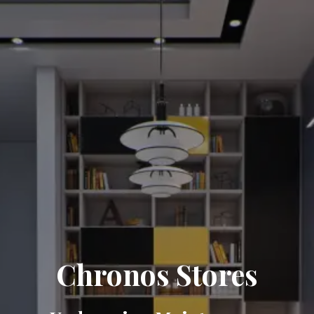
Chronos Stores