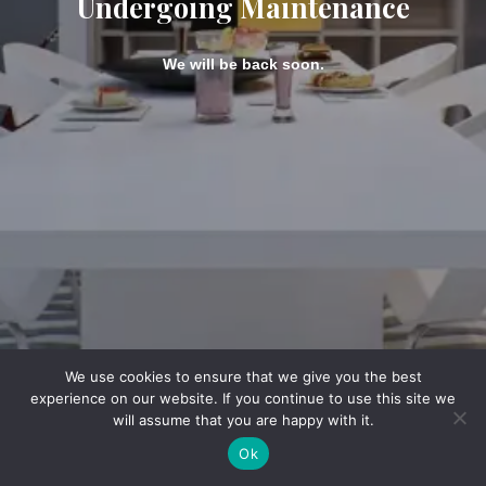
Undergoing Maintenance
We will be back soon.
We use cookies to ensure that we give you the best
experience on our website. If you continue to use this site we
will assume that you are happy with it.
Ok