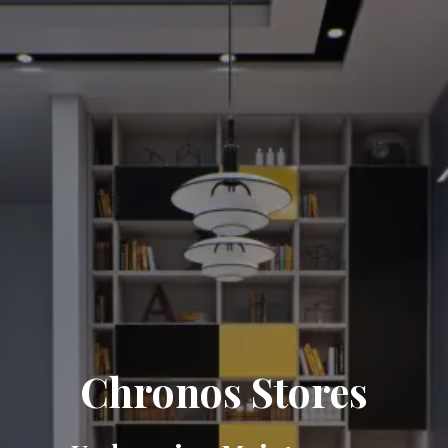
Chronos Stores