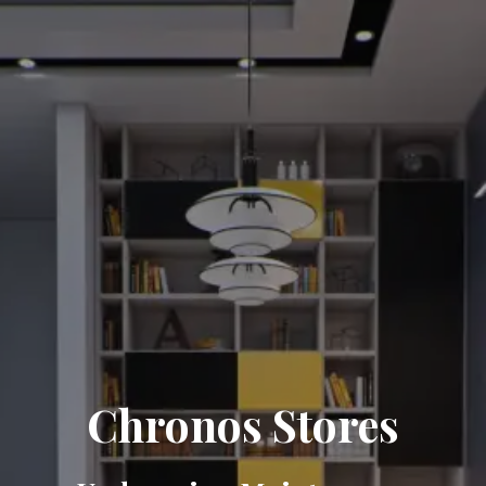
Chronos Stores