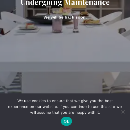
Undergoing Maintenance
We will be back soon.
We use cookies to ensure that we give you the best
experience on our website. If you continue to use this site we
will assume that you are happy with it.
Ok