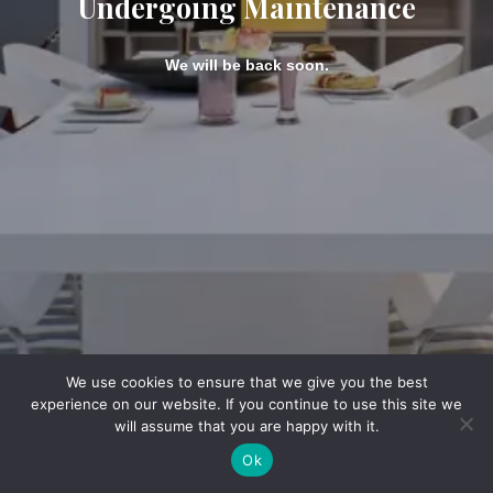
Undergoing Maintenance
We will be back soon.
We use cookies to ensure that we give you the best
experience on our website. If you continue to use this site we
will assume that you are happy with it.
Ok