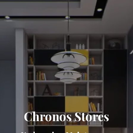
Chronos Stores