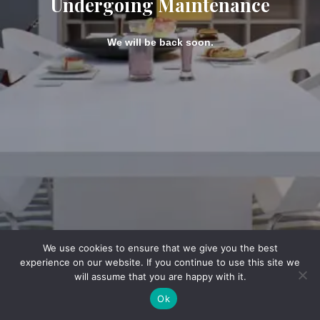
Undergoing Maintenance
We will be back soon.
We use cookies to ensure that we give you the best
experience on our website. If you continue to use this site we
will assume that you are happy with it.
Ok