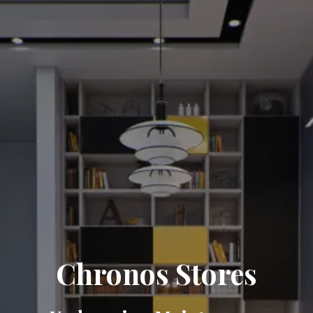
Chronos Stores