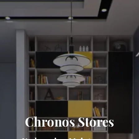
Chronos Stores