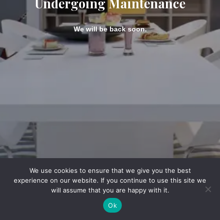
Undergoing Maintenance
We will be back soon.
We use cookies to ensure that we give you the best
experience on our website. If you continue to use this site we
will assume that you are happy with it.
Ok