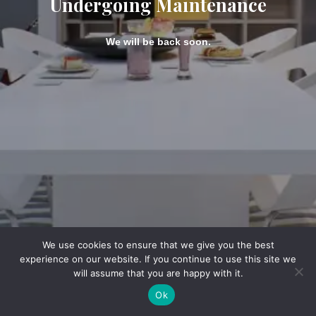
Undergoing Maintenance
We will be back soon.
We use cookies to ensure that we give you the best
experience on our website. If you continue to use this site we
will assume that you are happy with it.
Ok