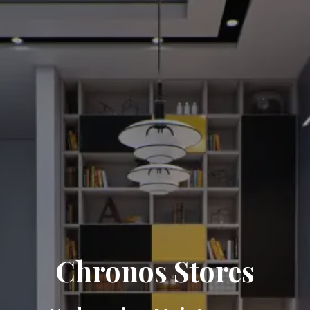
Chronos Stores