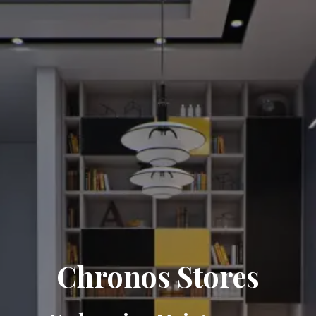
Chronos Stores