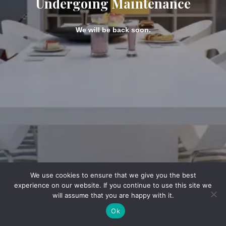
Undergoing Maintenance
We will be back soon.
We use cookies to ensure that we give you the best
experience on our website. If you continue to use this site we
will assume that you are happy with it.
Ok