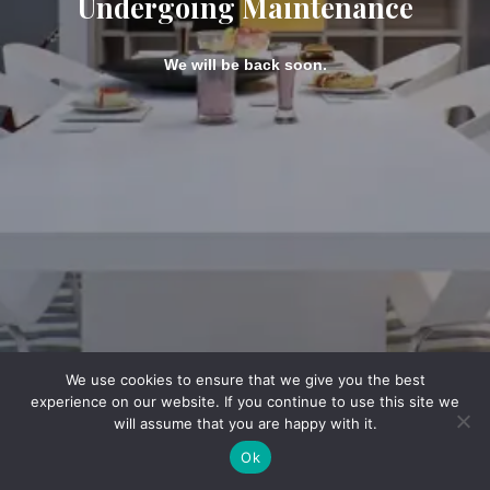
Undergoing Maintenance
We will be back soon.
We use cookies to ensure that we give you the best
experience on our website. If you continue to use this site we
will assume that you are happy with it.
Ok