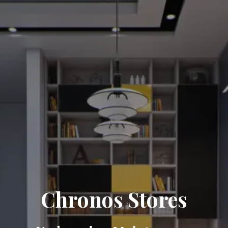
Chronos Stores