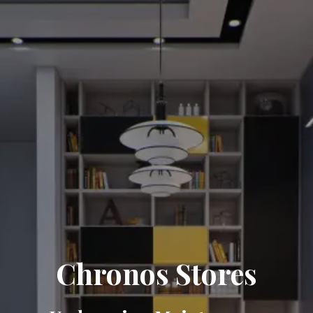
Chronos Stores