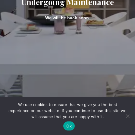
Undergoing Maintenance
We will be back soon.
We use cookies to ensure that we give you the best
experience on our website. If you continue to use this site we
will assume that you are happy with it.
Ok