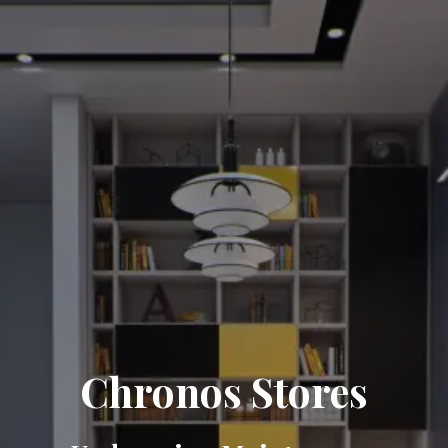
Chronos Stores