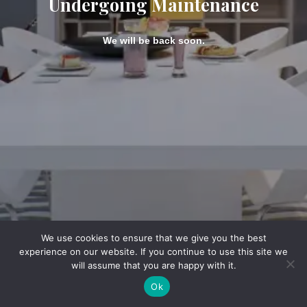
Undergoing Maintenance
We will be back soon.
We use cookies to ensure that we give you the best
experience on our website. If you continue to use this site we
will assume that you are happy with it.
Ok