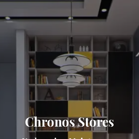
Chronos Stores