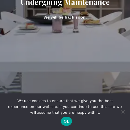
Undergoing Maintenance
We will be back soon.
We use cookies to ensure that we give you the best
experience on our website. If you continue to use this site we
will assume that you are happy with it.
Ok